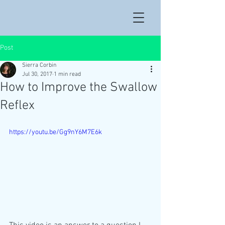
Post
Sierra Corbin
Jul 30, 2017
1 min read
How to Improve the Swallow
Reflex
https://youtu.be/Gg9nY6M7E6k