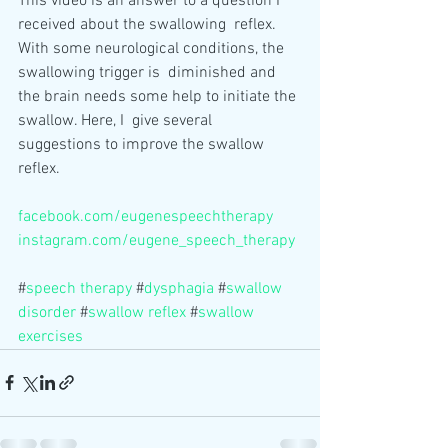
This video is an answer to a question I 
received about the swallowing  reflex. 
With some neurological conditions, the 
swallowing trigger is  diminished and 
the brain needs some help to initiate the 
swallow. Here, I  give several 
suggestions to improve the swallow 
reflex.
facebook.com/eugenespeechtherapy
instagram.com/eugene_speech_therapy
#
speech therapy
 #
dysphagia
 #
swallow 
disorder
 #
swallow reflex
 #
swallow 
exercises