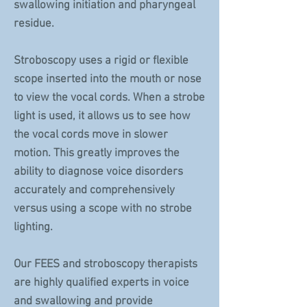
swallowing initiation and pharyngeal
residue.
Stroboscopy uses a rigid or flexible
scope inserted into the mouth or nose
to view the vocal cords. When a strobe
light is used, it allows us to see how
the vocal cords move in slower
motion. This greatly improves the
ability to diagnose voice disorders
accurately and comprehensively
versus using a scope with no strobe
lighting.
Our FEES and stroboscopy therapists
are highly qualified experts in voice
and swallowing and provide