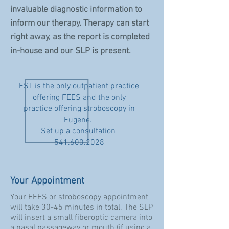
invaluable diagnostic information to
inform our therapy. Therapy can start
right away, as the report is completed
in-house and our SLP is present.
EST is the only outpatient practice
offering FEES and the only
practice offering stroboscopy in
Eugene.
Set up a consultation
541.600.2028
Your Appointment
Your FEES or stroboscopy appointment
will take 30-45 minutes in total. The SLP
will insert a small fiberoptic camera into
a nasal passageway or mouth (if using a