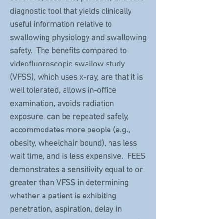
diagnostic tool that yields clinically
useful information relative to
swallowing physiology and swallowing
safety. The benefits compared to
videofluoroscopic swallow study
(VFSS), which uses x-ray, are that it is
well tolerated, allows in-office
examination, avoids radiation
exposure, can be repeated safely,
accommodates more people (e.g.,
obesity, wheelchair bound), has less
wait time, and is less expensive. FEES
demonstrates a sensitivity equal to or
greater than VFSS in determining
whether a patient is exhibiting
penetration, aspiration, delay in