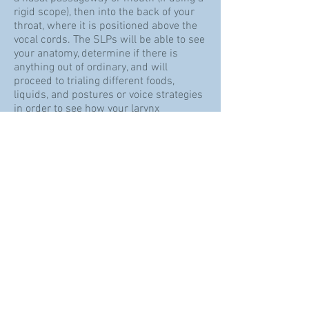
rigid scope), then into the back of your
throat, where it is positioned above the
vocal cords.​ The SLPs will be able to see
your anatomy, determine if there is
anything out of ordinary, and will
proceed to trialing different foods,
liquids, and postures or voice strategies
in order to see how your larynx
functions. FEES is also an accurate way
to diagnose aspiration.
Referrals
We see clients first for an intake