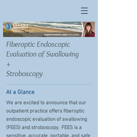
Fiberoptic Endoscopic
Evaluation of Swallowing
+
Stroboscopy
At a Glance
We are excited to announce that our
outpatient practice offers fiberoptic
endoscopic evaluation of swallowing
(FEES) and stroboscopy. FEES is a
sensitive, accurate, portable, and safe