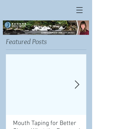
Featured Posts
Mouth Taping for Better