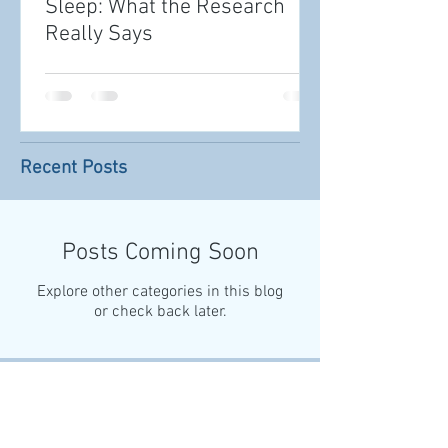
Sleep: What the Research
Really Says
Recent Posts
Posts Coming Soon
Explore other categories in this blog
or check back later.