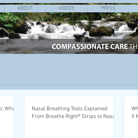
ABOUT
VIDEOS
PRESS
p: What
Nasal Breathing Tools Explained:
Wh
From Breathe Right® Strips to Nasal
It
Dilators