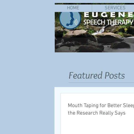
HOME
SERVICES
Featured Posts
Mouth Taping for Better Slee
the Research Really Says