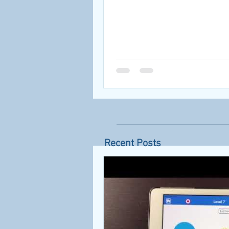
Recent Posts