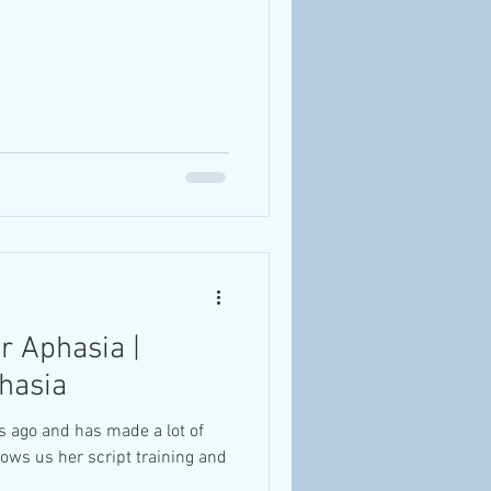
or Aphasia |
phasia
s ago and has made a lot of
hows us her script training and