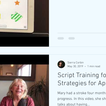
Sierra Corbin
May 30, 2019
1 min read
Script Training f
Strategies for A
Mary had a stroke four month
progress. In this video, she s
talks about having...