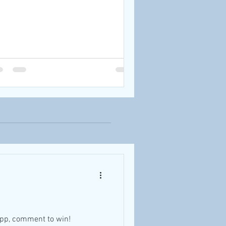
app, comment to win!