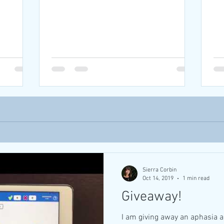
Sierra Corbin
Oct 14, 2019
1 min read
Giveaway!
I am giving away an aphasia 