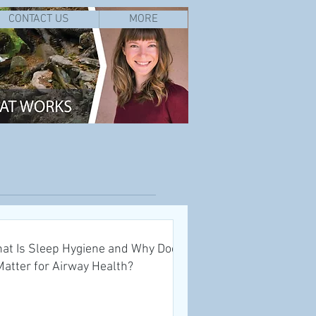
CONTACT US
MORE
at Is Sleep Hygiene and Why Does
 Matter for Airway Health?