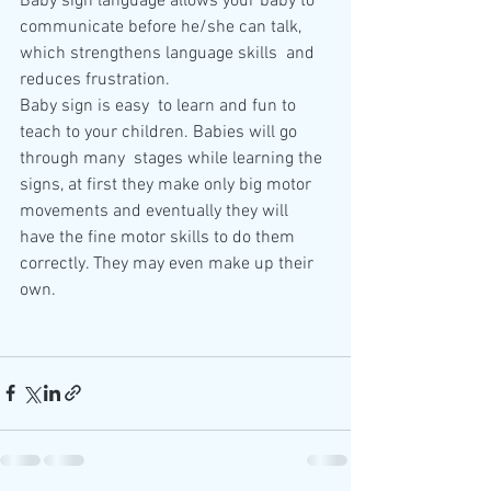
Baby sign language allows your baby to  
communicate before he/she can talk, 
which strengthens language skills  and 
reduces frustration.
Baby sign is easy  to learn and fun to 
teach to your children. Babies will go 
through many  stages while learning the 
signs, at first they make only big motor  
movements and eventually they will 
have the fine motor skills to do them  
correctly. They may even make up their 
own. 