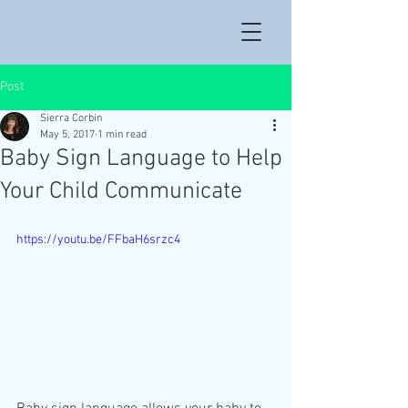
Post
Sierra Corbin
May 5, 2017
1 min read
Baby Sign Language to Help
Your Child Communicate
https://youtu.be/FFbaH6srzc4