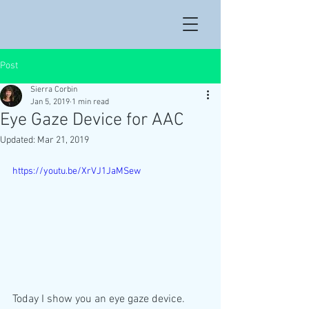
Post
Sierra Corbin
Jan 5, 2019
1 min read
Eye Gaze Device for AAC
Updated:
Mar 21, 2019
https://youtu.be/XrVJ1JaMSew
Today I show you an eye gaze device. 