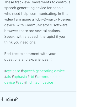
These track eye  movements to control a 
speech generating device for people 
who need help  communicating. In this 
video I am using a Tobii-Dynavox I-Series 
device  with Communicator 5 software, 
however, there are several options. 
Speak  with a speech therapist if you 
think you need one.
Feel free to comment with your 
questions and experiences. :)
#
eye gaze
 #
speech generating device
#
als
 #
aphasia
 #
tbi
 #
communication 
device
 #
aac
 #
high tech device