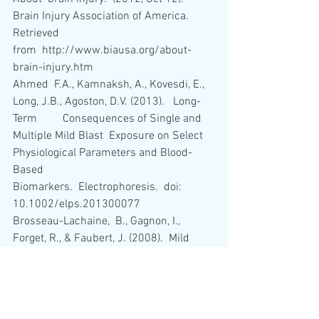
Brain Injury Association of America.   
Retrieved 
from  http://www.biausa.org/about-
brain-injury.htm 
Ahmed  F.A., Kamnaksh, A., Kovesdi, E., 
Long, J.B., Agoston, D.V. (2013).   Long-
Term         Consequences of Single and 
Multiple Mild Blast  Exposure on Select 
Physiological Parameters and Blood-
Based  
Biomarkers.  Electrophoresis.  doi: 
10.1002/elps.201300077
Brosseau-Lachaine,  B., Gagnon, I., 
Forget, R., & Faubert, J. (2008).  Mild 
traumatic  brain injury induces 
prolonged visual processing deficits in  
children.  Brain Injury, 22(9), 657-668.  
Cantu,  R.C & Gean, A.D. (2010).  Second-