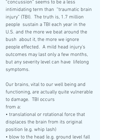
“concussion” seems to be a less 
intimidating term than  “traumatic brain 
injury” (TBI).  The truth is, 1.7 million 
people  sustain a TBI each year in the 
U.S. and the more we beat around the 
bush  about it, the more we ignore 
people effected.  A mild head injury’s  
outcomes may last only a few months, 
but any severity level can have  lifelong 
symptoms. 
Our brains, vital to our well being and 
functioning, are actually quite vulnerable 
to damage.  TBI occurs 
from a:  
• translational or rotational force that 
displaces the brain from its original 
position (e.g. whip lash)
• blow to the head (e.g. ground level fall 