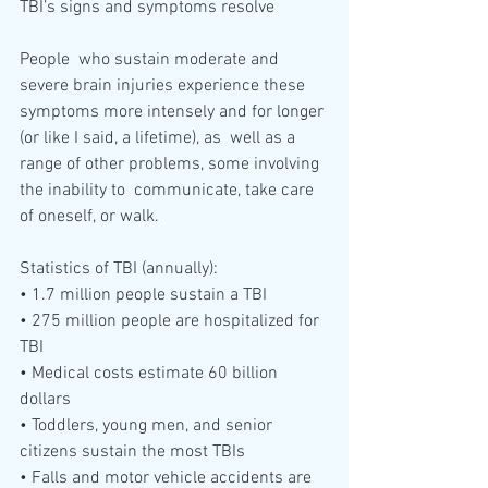
TBI’s signs and symptoms resolve
People  who sustain moderate and 
severe brain injuries experience these  
symptoms more intensely and for longer 
(or like I said, a lifetime), as  well as a 
range of other problems, some involving 
the inability to  communicate, take care 
of oneself, or walk. 
Statistics of TBI (annually):
• 1.7 million people sustain a TBI 
• 275 million people are hospitalized for 
TBI
• Medical costs estimate 60 billion 
dollars
• Toddlers, young men, and senior 
citizens sustain the most TBIs
• Falls and motor vehicle accidents are 