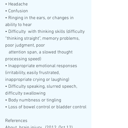
• Headache
• Confusion
• Ringing in the ears, or changes in 
ability to hear
• Difficulty  with thinking skills (difficulty 
“thinking straight”, memory problems,  
poor judgment, poor 
   attention span, a slowed thought 
processing speed)
• Inappropriate emotional responses 
(irritability, easily frustrated, 
inappropriate crying or laughing)
• Difficulty speaking, slurred speech, 
difficulty swallowing
• Body numbness or tingling
• Loss of bowel control or bladder control
References
About  brain injury.  (2012, Oct 12).  