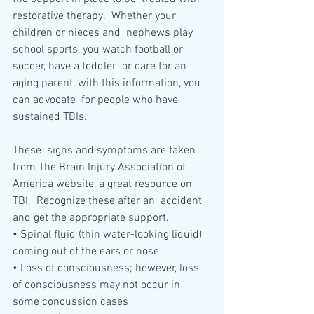
restorative therapy.  Whether your 
children or nieces and  nephews play 
school sports, you watch football or 
soccer, have a toddler  or care for an 
aging parent, with this information, you 
can advocate  for people who have 
sustained TBIs. 
These  signs and symptoms are taken 
from The Brain Injury Association of  
America website, a great resource on 
TBI.  Recognize these after an  accident 
and get the appropriate support.
• Spinal fluid (thin water-looking liquid) 
coming out of the ears or nose
• Loss of consciousness; however, loss 
of consciousness may not occur in 
some concussion cases