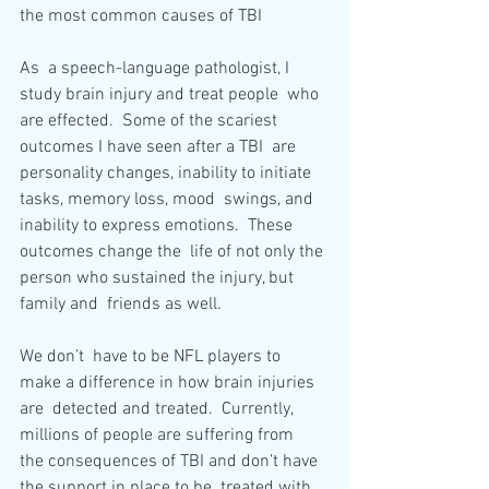
the most common causes of TBI
As  a speech-language pathologist, I 
study brain injury and treat people  who 
are effected.  Some of the scariest 
outcomes I have seen after a TBI  are 
personality changes, inability to initiate 
tasks, memory loss, mood  swings, and 
inability to express emotions.  These 
outcomes change the  life of not only the 
person who sustained the injury, but 
family and  friends as well.
We don’t  have to be NFL players to 
make a difference in how brain injuries 
are  detected and treated.  Currently, 
millions of people are suffering from  
the consequences of TBI and don’t have 
the support in place to be  treated with 