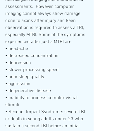
assessments.  However, computer  
imaging cannot always show damage 
done to axons after injury and keen  
observation is required to assess a TBI, 
especially MTBI. Some of the symptoms 
experienced after just a MTBI are:
• headache
• decreased concentration
• depression
• slower processing speed
• poor sleep quality
• aggression 
• degenerative disease
• inability to process complex visual 
stimuli
• Second  Impact Syndrome: severe TBI 
or death in young adults under 23 who  
sustain a second TBI before an initial 