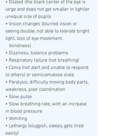
• Dilated (the black center of the eye is 
large and does not get smaller in light)or 
unequal size of pupils
• Vision changes (blurred vision or 
seeing double, not able to tolerate bright 
light, loss of eye movement, 
   blindness)
• Dizziness, balance problems
• Respiratory failure (not breathing)
• Coma (not alert and unable to respond 
to others) or semicomatose state
• Paralysis, difficulty moving body parts, 
weakness, poor coordination
• Slow pulse
• Slow breathing rate, with an increase 
in blood pressure
• Vomiting
• Lethargy (sluggish, sleepy, gets tired 
easily)