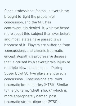
Since professional football players have 
brought to  light the problem of 
concussion, and the NFL has 
controversially denied  it, we have heard 
more about this subject than ever before 
and most  states have passed laws 
because of it.  Players are suffering from 
 concussions and chronic traumatic 
encephalopathy, a progressive disease  
that is caused by a severe brain injury or 
multiple blows to the head.   During 
Super Bowl 50, two players endured a 
concussion.  Concussions are  mild 
traumatic brain injuries (MTBI).  Similar 
to the old term, “shell  shock”, which is 
more appropriately named, post 
traumatic stress  disorder (PTSD), 