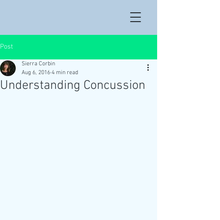
Post
Sierra Corbin
Aug 6, 2016
4 min read
Understanding Concussion