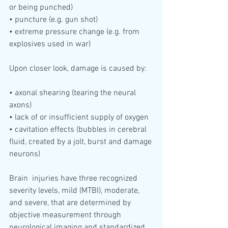
or being punched)
• puncture (e.g. gun shot)
• extreme pressure change (e.g. from 
explosives used in war)
Upon closer look, damage is caused by:
• axonal shearing (tearing the neural 
axons)
• lack of or insufficient supply of oxygen 
• cavitation effects (bubbles in cerebral 
fluid, created by a jolt, burst and damage 
neurons)
Brain  injuries have three recognized 
severity levels, mild (MTBI), moderate,  
and severe, that are determined by 
objective measurement through  
neurological imaging and standardized 