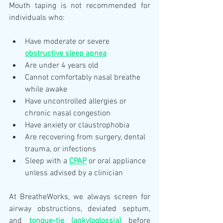
Mouth taping is not recommended for 
individuals who:
Have moderate or severe 
obstructive sleep apnea
Are under 4 years old
Cannot comfortably nasal breathe 
while awake
Have uncontrolled allergies or 
chronic nasal congestion
Have anxiety or claustrophobia
Are recovering from surgery, dental 
trauma, or infections
Sleep with a 
CPAP
 or oral appliance 
unless advised by a clinician
At BreatheWorks, we always screen for 
airway obstructions, deviated septum, 
and 
tongue-tie (ankyloglossia)
 before 