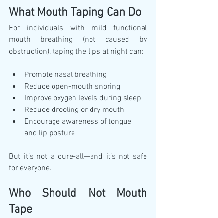
What Mouth Taping Can Do
For individuals with mild functional 
mouth breathing (not caused by 
obstruction), taping the lips at night can:
Promote nasal breathing
Reduce open-mouth snoring
Improve oxygen levels during sleep
Reduce drooling or dry mouth
Encourage awareness of tongue 
and lip posture
But it’s not a cure-all—and it’s not safe 
for everyone.
Who Should Not Mouth 
Tape