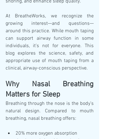
snoring, and enhance sleep quality.
At BreatheWorks, we recognize the 
growing interest—and questions—
around this practice. While mouth taping 
can support airway function in some 
individuals, it’s not for everyone. This 
blog explores the science, safety, and 
appropriate use of mouth taping from a 
clinical, airway-conscious perspective.
Why Nasal Breathing 
Matters for Sleep
Breathing through the nose is the body’s 
natural design. Compared to mouth 
breathing, nasal breathing offers:
20% more oxygen absorption 