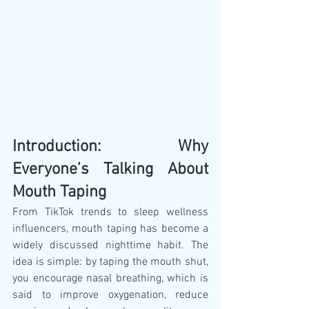
Introduction: Why 
Everyone’s Talking About 
Mouth Taping
From TikTok trends to sleep wellness 
influencers, mouth taping has become a 
widely discussed nighttime habit. The 
idea is simple: by taping the mouth shut, 
you encourage nasal breathing, which is 
said to improve oxygenation, reduce 