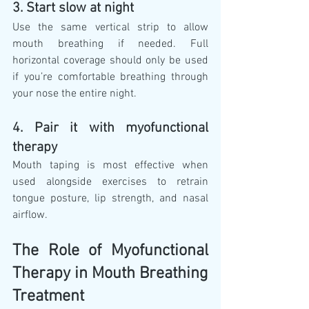
3. Start slow at night
Use the same vertical strip to allow 
mouth breathing if needed. Full 
horizontal coverage should only be used 
if you’re comfortable breathing through 
your nose the entire night.
4. Pair it with myofunctional 
therapy
Mouth taping is most effective when 
used alongside exercises to retrain 
tongue posture, lip strength, and nasal 
airflow.
The Role of Myofunctional 
Therapy in Mouth Breathing 
Treatment