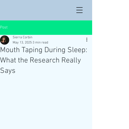
Post
Sierra Corbin
May 13, 2025
3 min read
Mouth Taping During Sleep:
What the Research Really
Says