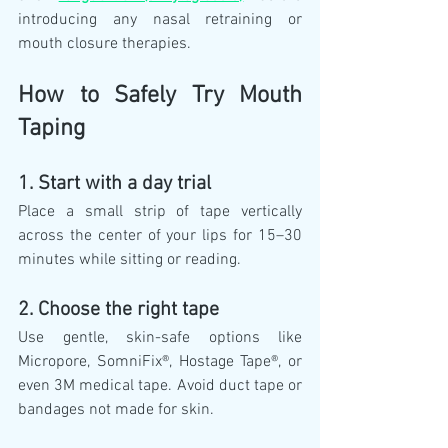
introducing any nasal retraining or 
mouth closure therapies.
How to Safely Try Mouth 
Taping
1. Start with a day trial
Place a small strip of tape vertically 
across the center of your lips for 15–30 
minutes while sitting or reading.
2. Choose the right tape
Use gentle, skin-safe options like 
Micropore, SomniFix®, Hostage Tape®, or 
even 3M medical tape. Avoid duct tape or 
bandages not made for skin.