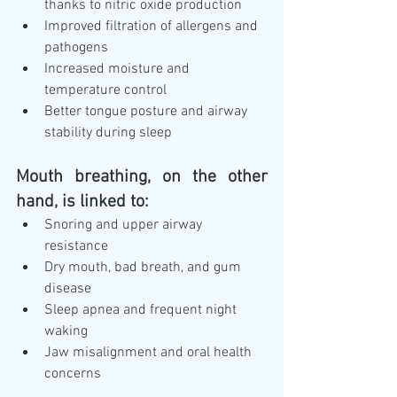
thanks to nitric oxide production
Improved filtration of allergens and 
pathogens
Increased moisture and 
temperature control
Better tongue posture and airway 
stability during sleep
Mouth breathing, on the other 
hand, is linked to:
Snoring and upper airway 
resistance
Dry mouth, bad breath, and gum 
disease
Sleep apnea and frequent night 
waking
Jaw misalignment and oral health 
concerns