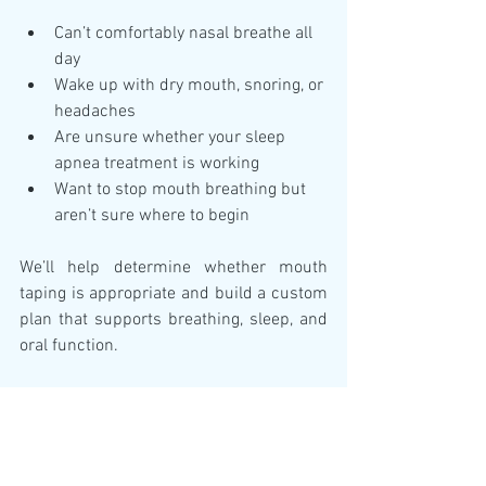
Can’t comfortably nasal breathe all 
day
Wake up with dry mouth, snoring, or 
headaches
Are unsure whether your sleep 
apnea treatment is working
Want to stop mouth breathing but 
aren’t sure where to begin
We’ll help determine whether mouth 
taping is appropriate and build a custom 
plan that supports breathing, sleep, and 
oral function.
Final Thoughts: Mouth 
Taping Isn’t a Trend—It’s a 
Tool (For Some)