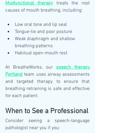
Myofunctional therapy
 treats the root 
causes of mouth breathing, including:
Low oral tone and lip seal
Tongue-tie and poor posture
Weak diaphragm and shallow 
breathing patterns
Habitual open-mouth rest
At BreatheWorks, our 
speech therapy 
Portland
 team uses airway assessments 
and targeted therapy to ensure that 
breathing retraining is safe and effective 
for each patient.
When to See a Professional
Consider seeing a speech-language 
pathologist near you if you: