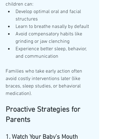
children can:
Develop optimal oral and facial 
structures
Learn to breathe nasally by default
Avoid compensatory habits like 
grinding or jaw clenching
Experience better sleep, behavior, 
and communication
Families who take early action often 
avoid costly interventions later (like 
braces, sleep studies, or behavioral 
medication).
Proactive Strategies for 
Parents
1. Watch Your Baby’s Mouth