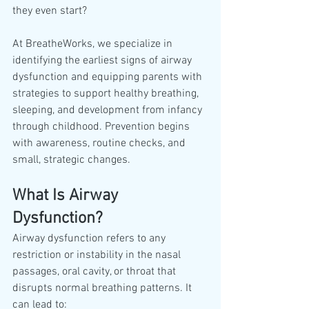
they even start?
At BreatheWorks, we specialize in 
identifying the earliest signs of airway 
dysfunction and equipping parents with 
strategies to support healthy breathing, 
sleeping, and development from infancy 
through childhood. Prevention begins 
with awareness, routine checks, and 
small, strategic changes.
What Is Airway 
Dysfunction?
Airway dysfunction refers to any 
restriction or instability in the nasal 
passages, oral cavity, or throat that 
disrupts normal breathing patterns. It 
can lead to: