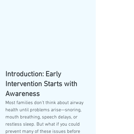
Introduction: Early 
Intervention Starts with 
Awareness
Most families don’t think about airway 
health until problems arise—snoring, 
mouth breathing, speech delays, or 
restless sleep. But what if you could 
prevent many of these issues before 