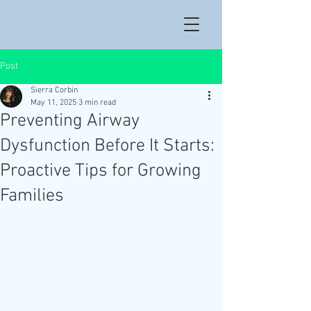
Post
Sierra Corbin
May 11, 2025
3 min read
Preventing Airway
Dysfunction Before It Starts:
Proactive Tips for Growing
Families