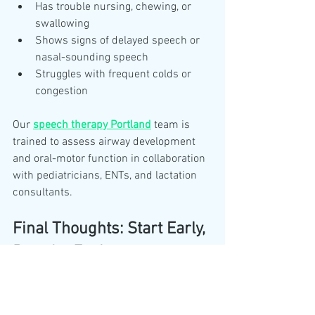
Has trouble nursing, chewing, or 
swallowing
Shows signs of delayed speech or 
nasal-sounding speech
Struggles with frequent colds or 
congestion
Our 
speech therapy Portland
 team is 
trained to assess airway development 
and oral-motor function in collaboration 
with pediatricians, ENTs, and lactation 
consultants.
Final Thoughts: Start Early, 
Breathe Easier
Healthy airway development starts with 
simple habits and informed parenting. 
By making breathing a priority early on, 