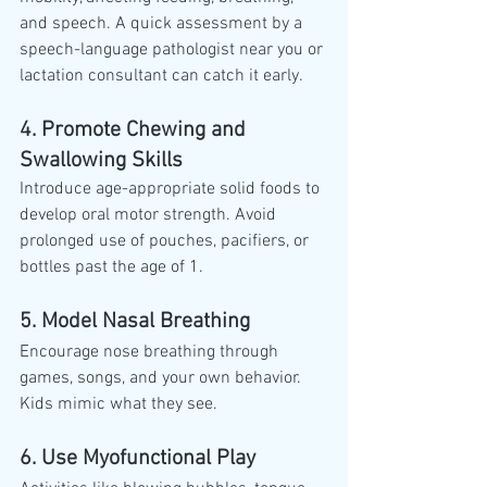
and speech. A quick assessment by a 
speech-language pathologist near you or 
lactation consultant can catch it early.
4. Promote Chewing and 
Swallowing Skills
Introduce age-appropriate solid foods to 
develop oral motor strength. Avoid 
prolonged use of pouches, pacifiers, or 
bottles past the age of 1.
5. Model Nasal Breathing
Encourage nose breathing through 
games, songs, and your own behavior. 
Kids mimic what they see.
6. Use Myofunctional Play