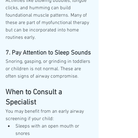
Activities like blowing bubbles, tongue 
clicks, and humming can build 
foundational muscle patterns. Many of 
these are part of myofunctional therapy 
but can be incorporated into home 
routines early.
7. Pay Attention to Sleep Sounds
Snoring, gasping, or grinding in toddlers 
or children is not normal. These are 
often signs of airway compromise.
When to Consult a 
Specialist
You may benefit from an early airway 
screening if your child:
Sleeps with an open mouth or 
snores