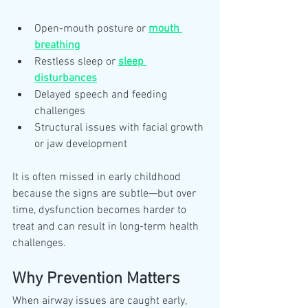
Open-mouth posture or 
mouth 
breathing
Restless sleep or 
sleep 
disturbances
Delayed speech and feeding 
challenges
Structural issues with facial growth 
or jaw development
It is often missed in early childhood 
because the signs are subtle—but over 
time, dysfunction becomes harder to 
treat and can result in long-term health 
challenges.
Why Prevention Matters
When airway issues are caught early, 