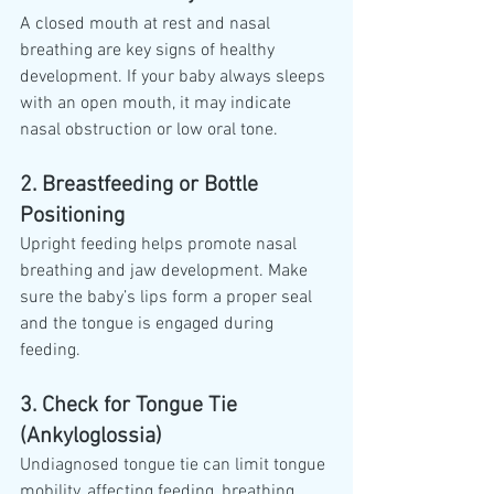
A closed mouth at rest and nasal 
breathing are key signs of healthy 
development. If your baby always sleeps 
with an open mouth, it may indicate 
nasal obstruction or low oral tone.
2. Breastfeeding or Bottle 
Positioning
Upright feeding helps promote nasal 
breathing and jaw development. Make 
sure the baby’s lips form a proper seal 
and the tongue is engaged during 
feeding.
3. Check for Tongue Tie 
(Ankyloglossia)
Undiagnosed tongue tie can limit tongue 
mobility, affecting feeding, breathing, 